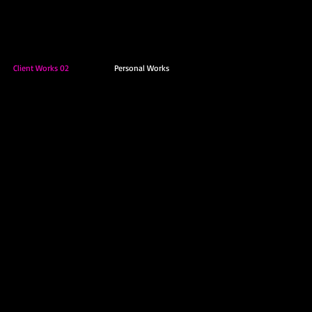
Client Works 02
Personal Works