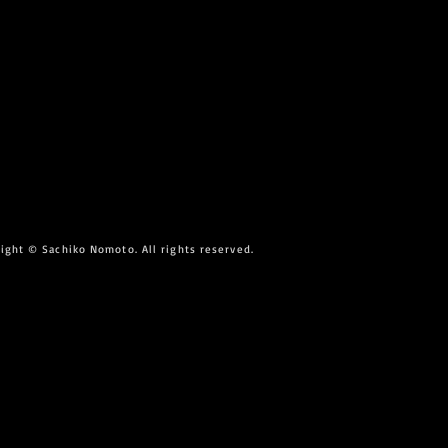
ight © Sachiko Nomoto. All rights reserved.