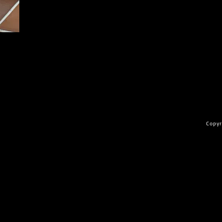
Copyr