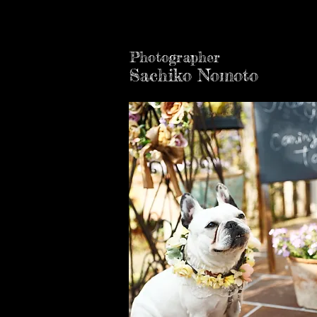
Photographer
Sachiko Nomoto