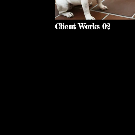
Client Works 02