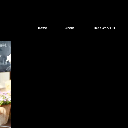
Home
About
Client Works 01